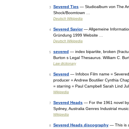
Severed Ties
— Studioalbum von The Amit
3
Shock/Boomtown …
Deutsch Wikipedia
Severed Savior
— Allgemeine Information
4
Gründung 1999 Website …
Deutsch Wikipedia
severed
— index bipartite, broken (fractu
5
Burton s Legal Thesaurus. William C. Bu
Law dictionary
Severed
— Infobox Film name = Severed, 
6
producer = Andrew Boutilier Cynthia Chap
= starring = Paul Campbell Sarah Lind J
Wikipedia
Severed Heads
— For the 1961 novel by
7
Sydney, Australia Genres Industrial musi
Wikipedia
Severed Heads discography
— This is 
8