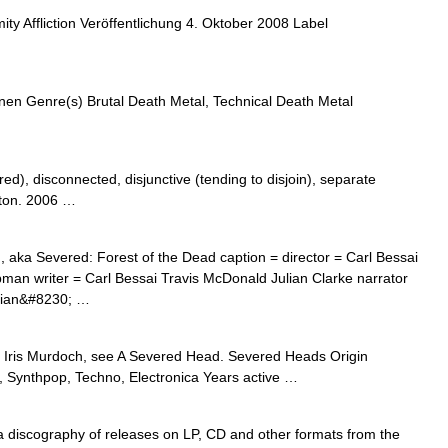
y Affliction Veröffentlichung 4. Oktober 2008 Label
en Genre(s) Brutal Death Metal, Technical Death Metal
red), disconnected, disjunctive (tending to disjoin), separate
rton. 2006 …
aka Severed: Forest of the Dead caption = director = Carl Bessai
man writer = Carl Bessai Travis McDonald Julian Clarke narrator
ulian&#8230; …
 Iris Murdoch, see A Severed Head. Severed Heads Origin
c, Synthpop, Techno, Electronica Years active …
a discography of releases on LP, CD and other formats from the