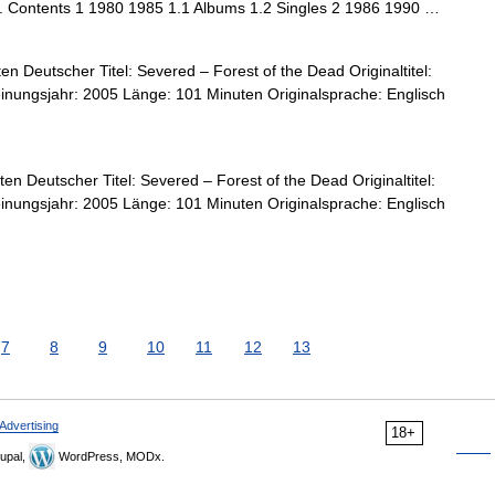
s. Contents 1 1980 1985 1.1 Albums 1.2 Singles 2 1986 1990 …
n Deutscher Titel: Severed – Forest of the Dead Originaltitel:
nungsjahr: 2005 Länge: 101 Minuten Originalsprache: Englisch
n Deutscher Titel: Severed – Forest of the Dead Originaltitel:
nungsjahr: 2005 Länge: 101 Minuten Originalsprache: Englisch
7
8
9
10
11
12
13
Advertising
18+
upal,
WordPress, MODx.