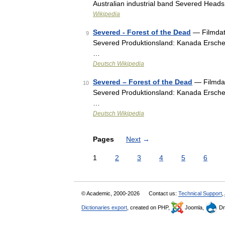
Australian industrial band Severed Head
Wikipedia
Severed - Forest of the Dead
— Filmdate
9
Severed Produktionsland: Kanada Erschei
…
Deutsch Wikipedia
Severed – Forest of the Dead
— Filmdate
10
Severed Produktionsland: Kanada Erschei
…
Deutsch Wikipedia
Pages
Next
→
1
2
3
4
5
6
© Academic, 2000-2026
Contact us:
Technical Support
,
Dictionaries export
, created on PHP,
Joomla,
Dr