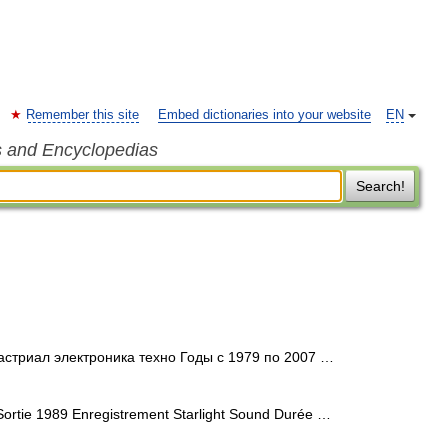
Remember this site
Embed dictionaries into your website
EN
s and Encyclopedias
Search!
стриал электроника техно Годы c 1979 по 2007 …
ortie 1989 Enregistrement Starlight Sound Durée …