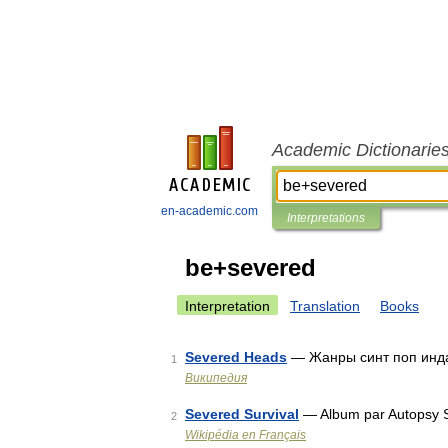
Academic Dictionarie
en-academic.com
Interpretations
be+severed
Interpretation
Translation
Books
Severed Heads
— Жанры синт поп инда
1
Википедия
Severed Survival
— Album par Autopsy S
2
Wikipédia en Français